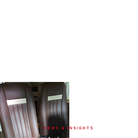
NEWS & INSIGHTS