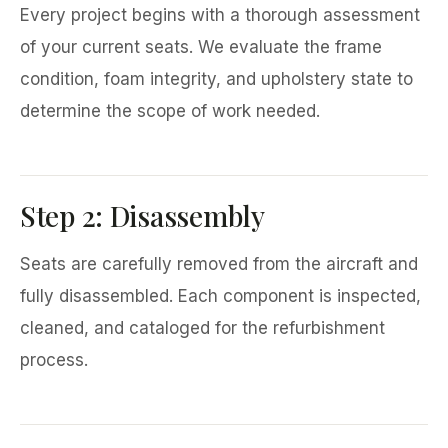
Every project begins with a thorough assessment
of your current seats. We evaluate the frame
condition, foam integrity, and upholstery state to
determine the scope of work needed.
Step 2: Disassembly
Seats are carefully removed from the aircraft and
fully disassembled. Each component is inspected,
cleaned, and cataloged for the refurbishment
process.