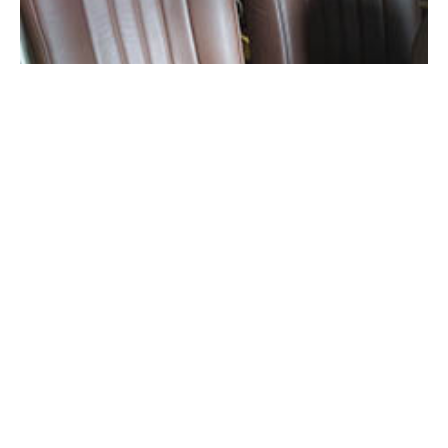
Seat foam reshaping and preparation for new upholstery.