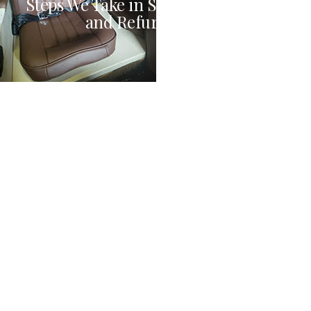
Steps We Take in Seat Customization
and Refurbishment