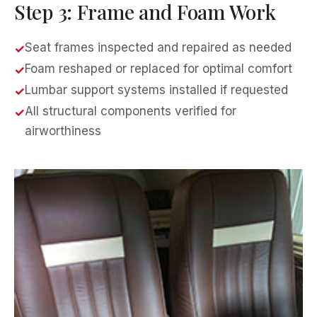
Step 3: Frame and Foam Work
Seat frames inspected and repaired as needed
Foam reshaped or replaced for optimal comfort
Lumbar support systems installed if requested
All structural components verified for
airworthiness