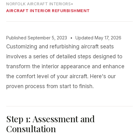
NORFOLK AIRCRAFT INTERIORS
•
AIRCRAFT INTERIOR REFURBISHMENT
Published September 5, 2023
•
Updated May 17, 2026
Customizing and refurbishing aircraft seats
involves a series of detailed steps designed to
transform the interior appearance and enhance
the comfort level of your aircraft. Here's our
proven process from start to finish.
Step 1: Assessment and
Consultation